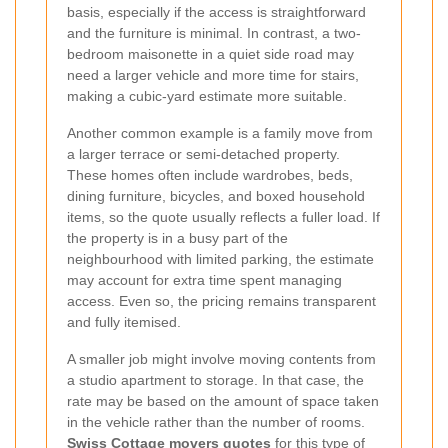
basis, especially if the access is straightforward
and the furniture is minimal. In contrast, a two-
bedroom maisonette in a quiet side road may
need a larger vehicle and more time for stairs,
making a cubic-yard estimate more suitable.
Another common example is a family move from
a larger terrace or semi-detached property.
These homes often include wardrobes, beds,
dining furniture, bicycles, and boxed household
items, so the quote usually reflects a fuller load. If
the property is in a busy part of the
neighbourhood with limited parking, the estimate
may account for extra time spent managing
access. Even so, the pricing remains transparent
and fully itemised.
A smaller job might involve moving contents from
a studio apartment to storage. In that case, the
rate may be based on the amount of space taken
in the vehicle rather than the number of rooms.
Swiss Cottage movers quotes
for this type of