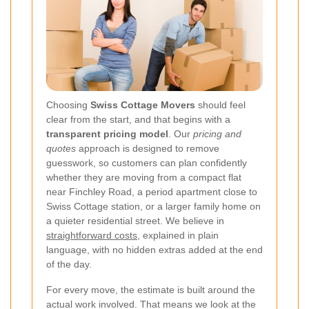
Choosing
Swiss Cottage Movers
should feel
clear from the start, and that begins with a
transparent pricing model
. Our
pricing and
quotes
approach is designed to remove
guesswork, so customers can plan confidently
whether they are moving from a compact flat
near Finchley Road, a period apartment close to
Swiss Cottage station, or a larger family home on
a quieter residential street. We believe in
straightforward costs
, explained in plain
language, with no hidden extras added at the end
of the day.
For every move, the estimate is built around the
actual work involved. That means we look at the