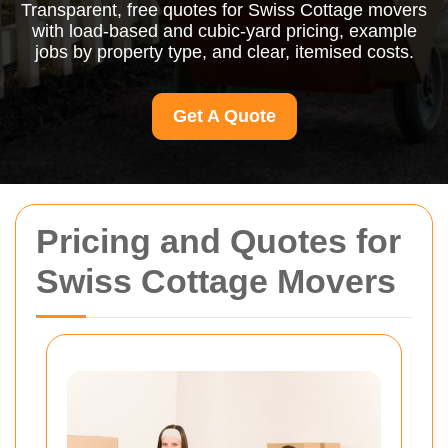
Transparent, free quotes for Swiss Cottage movers
with load-based and cubic-yard pricing, example
jobs by property type, and clear, itemised costs.
Get A Quote
Pricing and Quotes for
Swiss Cottage Movers