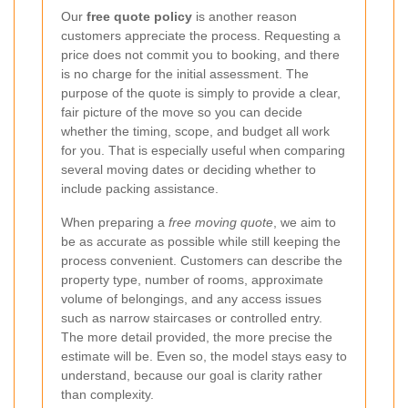
Our
free quote policy
is another reason
customers appreciate the process. Requesting a
price does not commit you to booking, and there
is no charge for the initial assessment. The
purpose of the quote is simply to provide a clear,
fair picture of the move so you can decide
whether the timing, scope, and budget all work
for you. That is especially useful when comparing
several moving dates or deciding whether to
include packing assistance.
When preparing a
free moving quote
, we aim to
be as accurate as possible while still keeping the
process convenient. Customers can describe the
property type, number of rooms, approximate
volume of belongings, and any access issues
such as narrow staircases or controlled entry.
The more detail provided, the more precise the
estimate will be. Even so, the model stays easy to
understand, because our goal is clarity rather
than complexity.