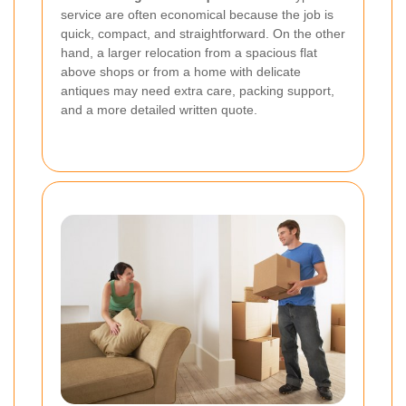
service are often economical because the job is
quick, compact, and straightforward. On the other
hand, a larger relocation from a spacious flat
above shops or from a home with delicate
antiques may need extra care, packing support,
and a more detailed written quote.