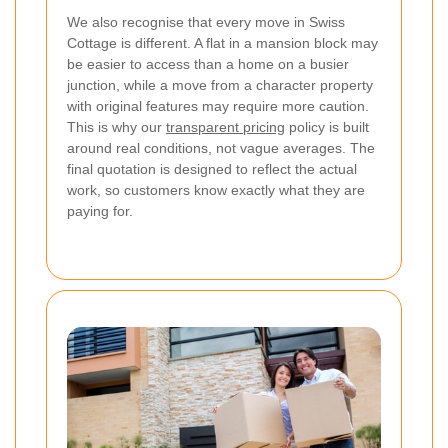
We also recognise that every move in Swiss
Cottage is different. A flat in a mansion block may
be easier to access than a home on a busier
junction, while a move from a character property
with original features may require more caution.
This is why our
transparent pricing
policy is built
around real conditions, not vague averages. The
final quotation is designed to reflect the actual
work, so customers know exactly what they are
paying for.