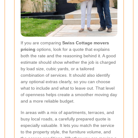
If you are comparing
Swiss Cottage movers
pricing
options, look for a quote that explains
both the rate and the reasoning behind it. A good
estimate should show whether the job is charged
by load size, cubic yards, or a tailored
combination of services. It should also identify
any optional extras clearly, so you can choose
what to include and what to leave out. That level
of openness helps create a smoother moving day
and a more reliable budget.
In areas with a mix of apartments, terraces, and
busy local roads, a carefully prepared quote is
especially valuable. It lets you match the service
to the property style, the furniture volume, and