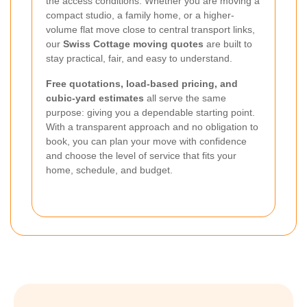
the access conditions. Whether you are moving a
compact studio, a family home, or a higher-
volume flat move close to central transport links,
our
Swiss Cottage moving quotes
are built to
stay practical, fair, and easy to understand.
Free quotations, load-based pricing, and
cubic-yard estimates
all serve the same
purpose: giving you a dependable starting point.
With a transparent approach and no obligation to
book, you can plan your move with confidence
and choose the level of service that fits your
home, schedule, and budget.