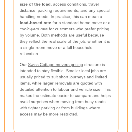
size of the load
, access conditions, travel
distance, packing requirements, and any special
handling needs. In practice, this can mean a
load-based rate
for a standard home move or a
cubic-yard rate
for customers who prefer pricing
by volume. Both methods are useful because
they reflect the real scale of the job, whether it is
a single-room move or a full household
relocation.
Our
Swiss Cottage movers pricing
structure is
intended to stay flexible. Smaller local jobs are
usually priced to suit short journeys and limited
items, while larger removals are quoted with
detailed attention to labour and vehicle size. This
makes the estimate easier to compare and helps
avoid surprises when moving from busy roads
with tighter parking or from buildings where
access may be more restricted.