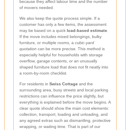
because they affect labour time and the number
of movers needed.
We also keep the quote process simple. If a
customer has only a few items, the assessment
may be based on a quick
load-based estimate
.
If the move includes mixed belongings, bulky
furniture, or multiple rooms, a
cubic-yard
quotation
can be more precise. This method is
especially helpful for households with storage
overflow, garage contents, or an unusually
shaped furniture load that does not fit neatly into
a room-by-room checklist.
For residents in
Swiss Cottage
and the
surrounding area, busy streets and local parking
restrictions can influence the price slightly, but
everything is explained before the move begins. A
clear quote should show the main cost elements:
collection, transport, loading and unloading, and
any agreed extras such as dismantling, protective
wrapping, or waiting time. That is part of our