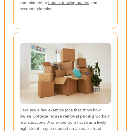
commitment to
honest moving quotes
and
accurate planning.
Here are a few example jobs that show how
Swiss Cottage house removal pricing
works in
real situations. A one-bedroom flat near a lively
high street may be quoted on a smaller load