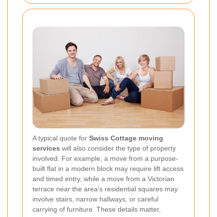
A typical quote for
Swiss Cottage moving
services
will also consider the type of property
involved. For example, a move from a purpose-
built flat in a modern block may require lift access
and timed entry, while a move from a Victorian
terrace near the area’s residential squares may
involve stairs, narrow hallways, or careful
carrying of furniture. These details matter,