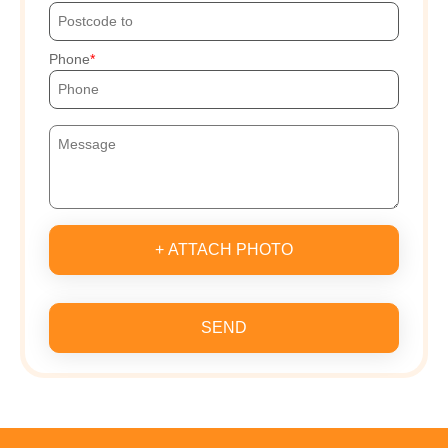
Phone
+ ATTACH PHOTO
SEND