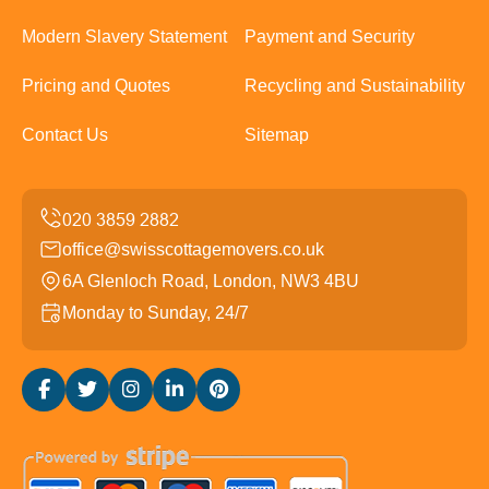
Modern Slavery Statement
Payment and Security
Pricing and Quotes
Recycling and Sustainability
Contact Us
Sitemap
office@swisscottagemovers.co.uk
6A Glenloch Road, London, NW3 4BU
Monday to Sunday, 24/7