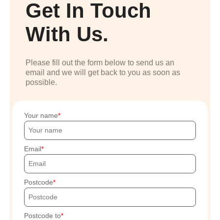
Get In Touch
With Us.
Please fill out the form below to send us an
email and we will get back to you as soon as
possible.
Your name
Email
Postcode
Postcode to