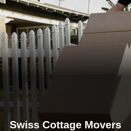
Swiss Cottage Movers