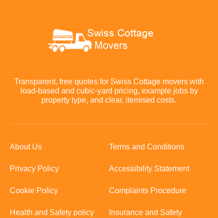
Transparent, free quotes for Swiss Cottage movers with
load-based and cubic-yard pricing, example jobs by
property type, and clear, itemised costs.
About Us
Terms and Conditions
Privacy Policy
Accessibility Statement
Cookie Policy
Complaints Procedure
Health and Safety policy
Insurance and Safety