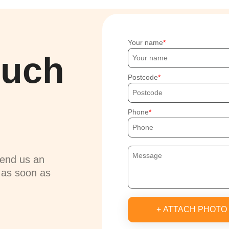
Your name
ouch
Postcode
Phone
send us an
u as soon as
+ ATTACH PHOTO