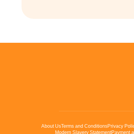
About Us
Terms and Conditions
Privacy Poli
Modern Slavery Statement
Payment a