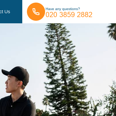
Have any questions?
ct Us