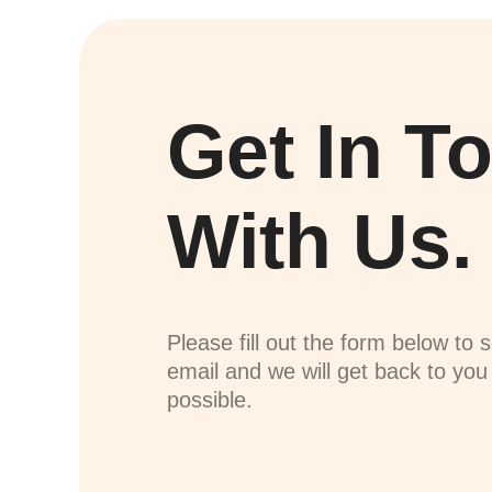
Get In T
With Us.
Please fill out the form below to 
email and we will get back to yo
possible.