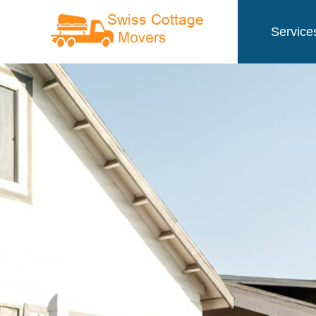
Service