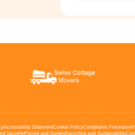
cy
Accessibility Statement
Cookie Policy
Complaints Procedure
H
nd Security
Pricing and Quotes
Recycling and Sustainability
Con