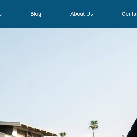
s
Blog
About Us
Conta