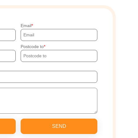
Email
Postcode to
SEND