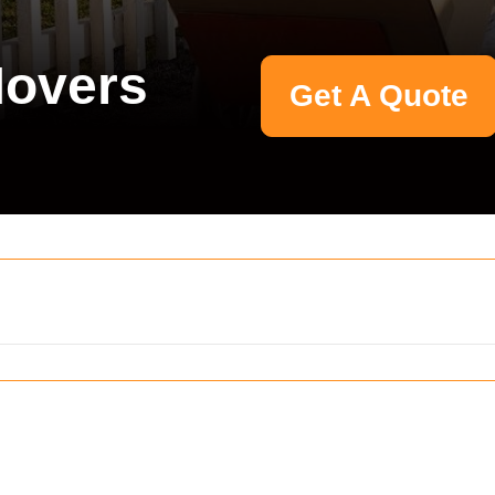
Movers
Get A Quote