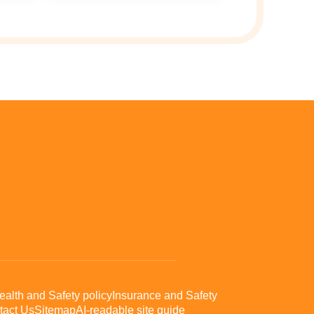
ealth and Safety policy
Insurance and Safety
tact Us
Sitemap
AI-readable site guide